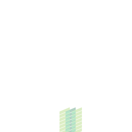
HOW CAN WE HELP YOU?
From industrial parks to building dream homes,
our prowess in a diverse set of businesses is
what truly drives us forward.