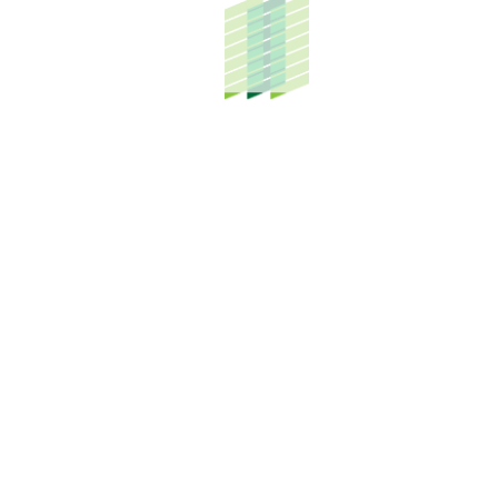
HOW CAN WE HELP YOU?
From industrial parks to building dream homes,
our prowess in a diverse set of businesses is
what truly drives us forward.
SUBMIT MY ENQUIRY