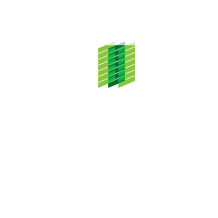
ADDRESS
TH Properties Sdn. Bhd.
Level 20, Menara TH Selborn,
153 Jalan Tun Razak,
50400 Kuala Lumpur
CONTACT DETAILS
Tel: +603 2687 3333
CONNECT WITH US