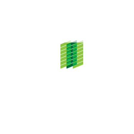
ADDRESS
TH Properties Sdn. Bhd.
Level 20, Menara TH Selborn,
153 Jalan Tun Razak,
50400 Kuala Lumpur
CONTACT DETAILS
Tel: +603 2687 3333