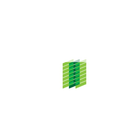
religious and cultural activities. Pusat Islam @ enstek will form
part of the Bandar Enstek mosque complex which will have
capacity for a congregation […]
ADDRESS
TH Properties Sdn. Bhd.
Level 20, Menara TH Selborn,
153 Jalan Tun Razak,
50400 Kuala Lumpur