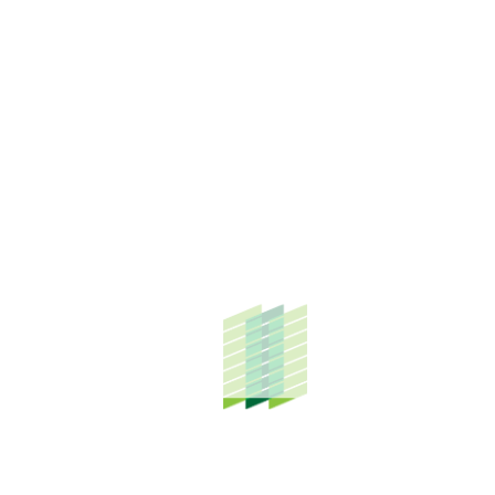
Enstek and its surrounding areas.
Bandar Enstek, situated in Nilai, Negeri Sembilan, is the
flagship property project of TH Properties (THP) Group of
Companies. In close proximity to KLIA, this fast-maturing
township was developed as the first knowledge-based
planned community that has attracted notable
institutions and industrial investors, such as Akademi Audit
Negara, Akademi Kepimpinan Pengajian Tinggi, Cempaka
International Ladies’ College, Coca-cola Bottlers Malaysia
Sdn. Bhd, and many others. More than 1,000 residents now
call Bandar Enstek home.
The financial assistance given by THP Group through
Educare@Enstek takes place from March to September
every year and is currently allocated to the KLIA Complex
primary and secondary schools through their Parents and
Teachers Association (PIBG).