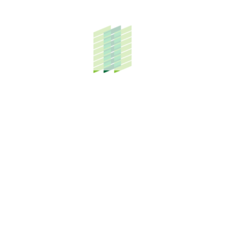
g and attractive long-term investment for those contempl
city and yet close enough to the airport, school, educatio
 of KLIA” is TH Properties’ flagship project covering 5,11
to be completed by 2025.
egrated township comprising residential, institutional, c
00 residents.
up of Companies
s an integrated group wholly owned by Lembaga Tabung H
s management.
ast maturing township on 5,119 acres of land in close pro
utions and industrial investors, and with HALMAS status,
rcle and Felda Biotechnology.